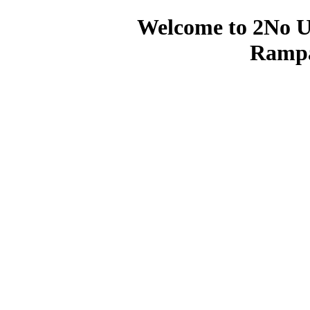
Welcome to 2No U
Rampa